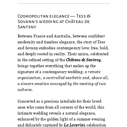
Cosmopolitan elegance — Tess &
Sovann's wedding at Château de
Santeny
Between France and Australia, between confident
modernity and timeless elegance, the story of Tess
and Sovann embodies contemporary love: free, bold,
and deeply rooted in reality. Their union, celebrated
in the refined setting of the
Château de Santeny
,
brings together everything that makes up the
signature of a contemporary wedding:
a remote
organization, a controlled aesthetic and, above all,
a sincere emotion conveyed by the meeting of two
cultures.
Conceived as a precious interlude for their loved
ones who came from all corners of the world, this
intimate wedding reveals a natural elegance,
enhanced by the golden light of a summer evening
and delicately captured by
La Loverie
A celebration