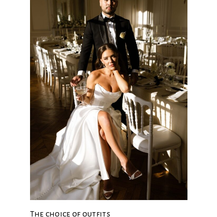
The choice of outfits