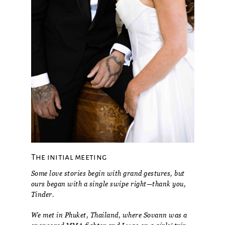
The initial meeting
Some love stories begin with grand gestures, but
ours began with a single swipe right—thank you,
Tinder.
We met in Phuket, Thailand, where Sovann was a