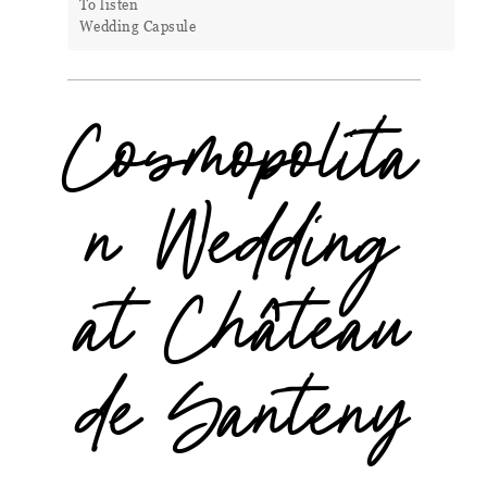
To listen
Wedding Capsule
Cosmopolita
n Wedding
at Château
de Santeny