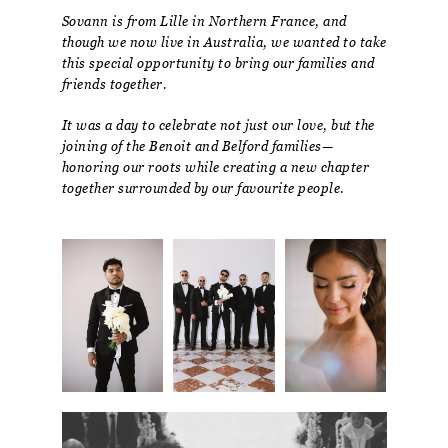
Sovann is from Lille in Northern France, and
though we now live in Australia, we wanted to take
this special opportunity to bring our families and
friends together.
It was a day to celebrate not just our love, but the
joining of the Benoit and Belford families—
honoring our roots while creating a new chapter
together surrounded by our favourite people.