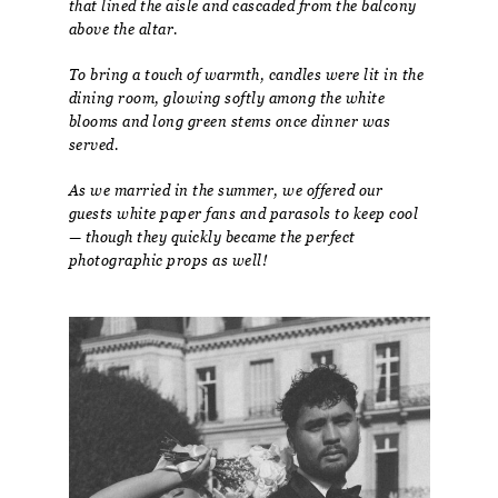
that lined the aisle and cascaded from the balcony
above the altar.
To bring a touch of warmth, candles were lit in the
dining room, glowing softly among the white
blooms and long green stems once dinner was
served.
As we married in the summer, we offered our
guests white paper fans and parasols to keep cool
— though they quickly became the perfect
photographic props as well!