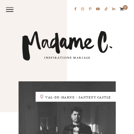
0
VAL-DE-MARNE - SANTENY CASTLE