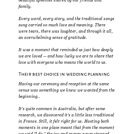
beautiful speeches shared by our friends and
family.
Every word, every story, and the traditional songs
sung carried so much love and meaning. There
were tears, there was laughter, and through it all,
an overwhelming sense of gratitude.
It was a moment that reminded us just how deeply
we are loved — and how lucky we are to share that
love with everyone who means the world to us.
Their best choice in wedding planning
Having our ceremony and reception at the same
venue was something we knew we wanted from the
beginning..
It’s quite common in Australia, but after some
research, we discovered it’s a little less traditional
in France. Still, it felt right for us. Hosting both
moments in one place meant that from the moment
we said “I do,” the joy and energy never stopped —