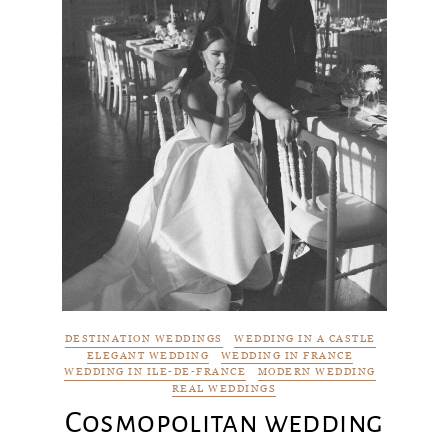
DESTINATION WEDDINGS
WEDDING IN A CASTLE
ELEGANT WEDDING
WEDDING IN FRANCE
WEDDING IN ILE-DE-FRANCE
MODERN WEDDING
REAL WEDDINGS
Cosmopolitan wedding