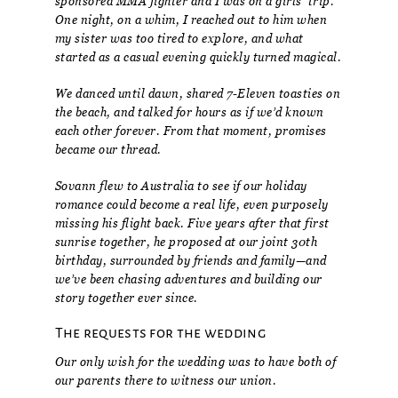
sponsored MMA fighter and I was on a girls’ trip.
One night, on a whim, I reached out to him when
my sister was too tired to explore, and what
started as a casual evening quickly turned magical.
We danced until dawn, shared 7-Eleven toasties on
the beach, and talked for hours as if we’d known
each other forever. From that moment, promises
became our thread.
Sovann flew to Australia to see if our holiday
romance could become a real life, even purposely
missing his flight back. Five years after that first
sunrise together, he proposed at our joint 30th
birthday, surrounded by friends and family—and
we’ve been chasing adventures and building our
story together ever since.
The requests for the wedding
Our only wish for the wedding was to have both of
our parents there to witness our union.