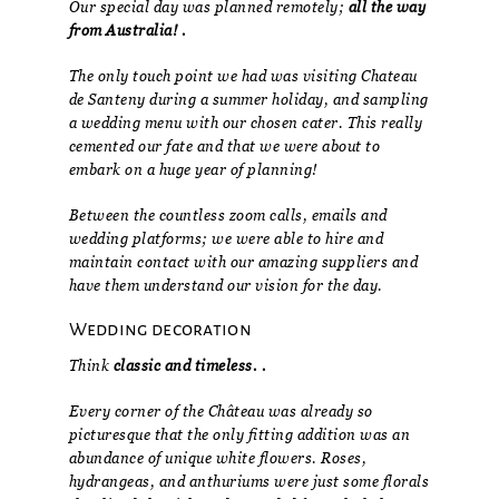
Our special day was planned remotely;
all the way
from Australia! .
The only touch point we had was visiting Chateau
de Santeny during a summer holiday, and sampling
a wedding menu with our chosen cater. This really
cemented our fate and that we were about to
embark on a huge year of planning!
Between the countless zoom calls, emails and
wedding platforms; we were able to hire and
maintain contact with our amazing suppliers and
have them understand our vision for the day.
Wedding decoration
Think
classic and timeless. .
Every corner of the Château was already so
picturesque that the only fitting addition was an
abundance of unique white flowers. Roses,
hydrangeas, and anthuriums were just some florals