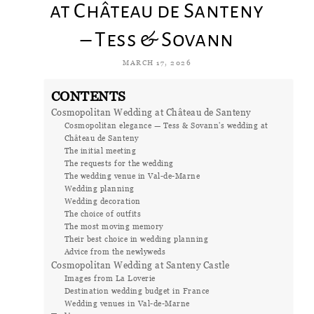
at Château de Santeny
– Tess & Sovann
MARCH 17, 2026
CONTENTS
Cosmopolitan Wedding at Château de Santeny
Cosmopolitan elegance — Tess & Sovann's wedding at
Château de Santeny
The initial meeting
The requests for the wedding
The wedding venue in Val-de-Marne
Wedding planning
Wedding decoration
The choice of outfits
The most moving memory
Their best choice in wedding planning
Advice from the newlyweds
Cosmopolitan Wedding at Santeny Castle
Images from La Loverie
Destination wedding budget in France
Wedding venues in Val-de-Marne