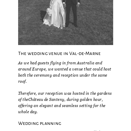
The wedding venue in Val-de-Marne
As we had guests flying in from Australia and
around Europe, we wanted a venue that could host
both the ceremony and reception under the same
roof.
Therefore, our reception was hosted in the gardens
of the
Château de Santeny
, during golden hour,
offering an elegant and seamless setting for the
whole day.
Wedding planning