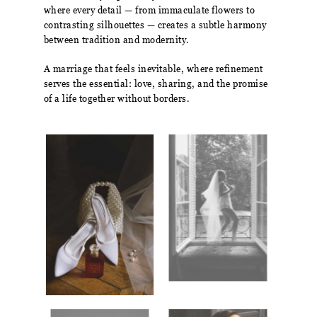
where every detail — from immaculate flowers to
contrasting silhouettes — creates a subtle harmony
between tradition and modernity.
A marriage that feels inevitable, where refinement
serves the essential: love, sharing, and the promise
of a life together without borders.