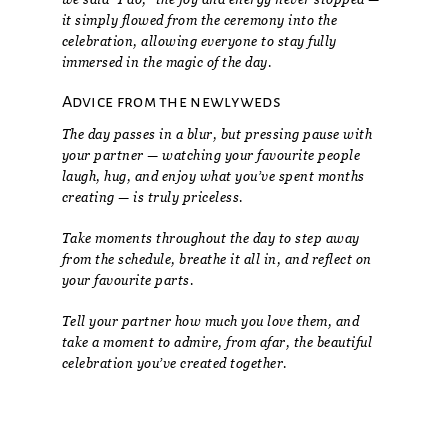
it simply flowed from the ceremony into the
celebration, allowing everyone to stay fully
immersed in the magic of the day.
Advice from the newlyweds
The day passes in a blur, but pressing pause with
your partner — watching your favourite people
laugh, hug, and enjoy what you’ve spent months
creating — is truly priceless.
Take moments throughout the day to step away
from the schedule, breathe it all in, and reflect on
your favourite parts.
Tell your partner how much you love them, and
take a moment to admire, from afar, the beautiful
celebration you’ve created together.