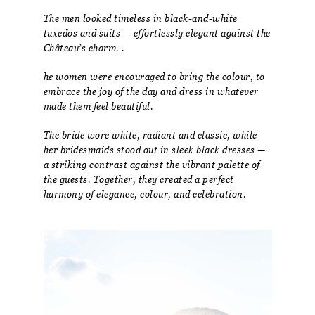
The men looked timeless in black-and-white
tuxedos and suits — effortlessly elegant against the
Château’s charm. .
he women were encouraged to bring the colour, to
embrace the joy of the day and dress in whatever
made them feel beautiful.
The bride wore white, radiant and classic, while
her bridesmaids stood out in sleek black dresses —
a striking contrast against the vibrant palette of
the guests. Together, they created a perfect
harmony of elegance, colour, and celebration.