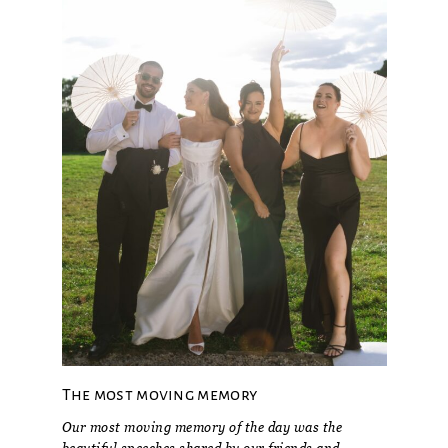
The most moving memory
Our most moving memory of the day was the