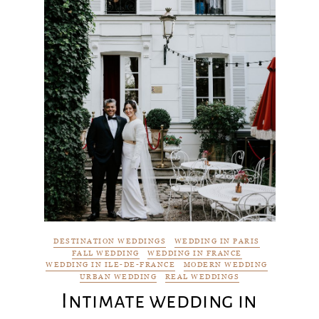
DESTINATION WEDDINGS
WEDDING IN PARIS
FALL WEDDING
WEDDING IN FRANCE
WEDDING IN ILE-DE-FRANCE
MODERN WEDDING
URBAN WEDDING
REAL WEDDINGS
Intimate wedding in