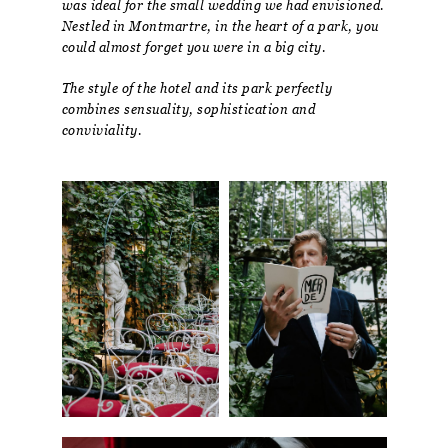
was ideal for the small wedding we had envisioned.
Nestled in Montmartre, in the heart of a park, you
could almost forget you were in a big city.
The style of the hotel and its park perfectly
combines sensuality, sophistication and
conviviality.