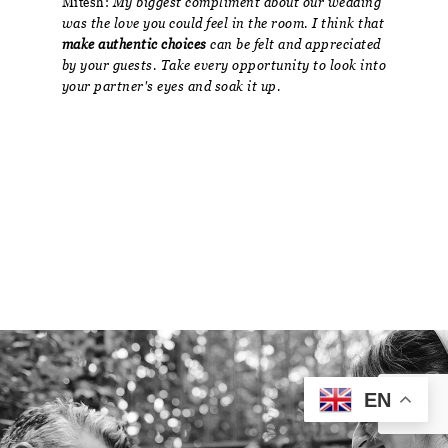
Mitesh:
My biggest compliment about our wedding
was the love you could feel in the room. I think that
make authentic choices
can be felt and appreciated
by your guests. Take every opportunity to look into
your partner's eyes and soak it up.
EN