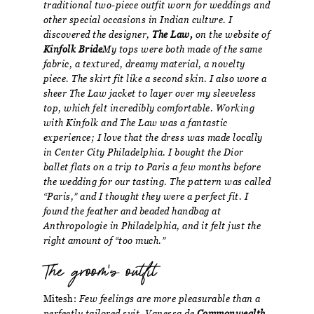
traditional two-piece outfit worn for weddings and
other special occasions in Indian culture. I
discovered the designer,
The Law,
on the website of
Kinfolk Bride
My tops were both made of the same
fabric, a textured, dreamy material, a novelty
piece. The skirt fit like a second skin. I also wore a
sheer The Law jacket to layer over my sleeveless
top, which felt incredibly comfortable. Working
with Kinfolk and The Law was a fantastic
experience; I love that the dress was made locally
in Center City Philadelphia. I bought the Dior
ballet flats on a trip to Paris a few months before
the wedding for our tasting. The pattern was called
“Paris,” and I thought they were a perfect fit. I
found the feather and beaded handbag at
Anthropologie in Philadelphia, and it felt just the
right amount of “too much.”
The groom's outfit
Mitesh:
Few feelings are more pleasurable than a
perfectly tailored suit. Vanessa de
Commonwealth