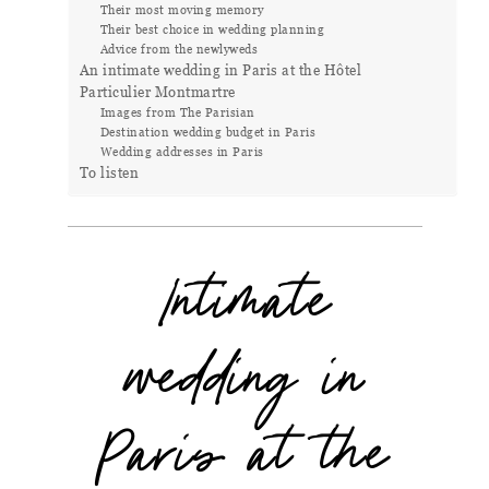
Their most moving memory
Their best choice in wedding planning
Advice from the newlyweds
An intimate wedding in Paris at the Hôtel
Particulier Montmartre
Images from The Parisian
Destination wedding budget in Paris
Wedding addresses in Paris
To listen
Intimate
wedding in
Paris at the