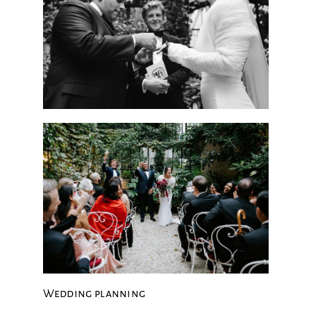
Wedding planning