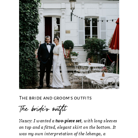
The bride and groom's outfits
The bride's outfit
Nancy:
I wanted a
two-piece set
, with long sleeves
on top and a fitted, elegant skirt on the bottom. It
was my own interpretation of the lehenga, a