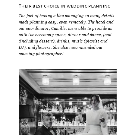
Their best choice in wedding planning
The fact of having a
lieu
managing so many details
made planning easy, even remotely. The hotel and
our coordinator, Camille, were able to provide us
with the ceremony space, dinner and dance, food
(including dessert), drinks, music (pianist and
DJ), and flowers. She also recommended our
amazing photographer!