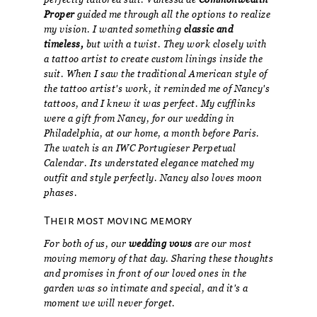
Proper
guided me through all the options to realize
my vision. I wanted something
classic and
timeless,
but with a twist. They work closely with
a tattoo artist to create custom linings inside the
suit. When I saw the traditional American style of
the tattoo artist's work, it reminded me of Nancy's
tattoos, and I knew it was perfect. My cufflinks
were a gift from Nancy, for our wedding in
Philadelphia, at our home, a month before Paris.
The watch is an IWC Portugieser Perpetual
Calendar. Its understated elegance matched my
outfit and style perfectly. Nancy also loves moon
phases.
Their most moving memory
For both of us, our
wedding vows
are our most
moving memory of that day. Sharing these thoughts
and promises in front of our loved ones in the
garden was so intimate and special, and it's a
moment we will never forget.