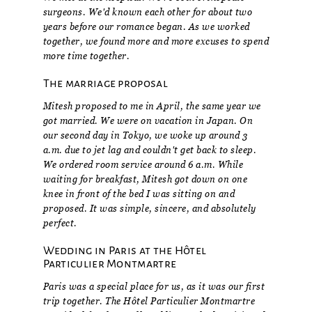
surgeons. We'd known each other for about two
years before our romance began. As we worked
together, we found more and more excuses to spend
more time together.
The marriage proposal
Mitesh proposed to me in April, the same year we
got married. We were on vacation in Japan. On
our second day in Tokyo, we woke up around 3
a.m. due to jet lag and couldn't get back to sleep.
We ordered room service around 6 a.m. While
waiting for breakfast, Mitesh got down on one
knee in front of the bed I was sitting on and
proposed. It was simple, sincere, and absolutely
perfect.
Wedding in Paris at the Hôtel
Particulier Montmartre
Paris was a special place for us, as it was our first
trip together. The Hôtel Particulier Montmartre