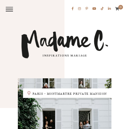
0
PARIS - MONTMARTRE PRIVATE MANSION