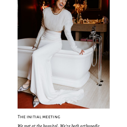
The initial meeting
We met at the hospital. We're both orthopedic