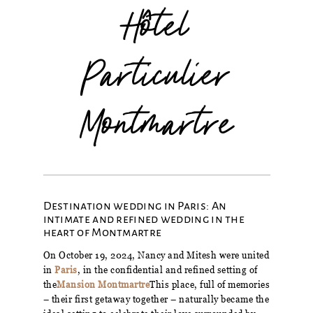
Hôtel
Particulier
Montmartre
Destination wedding in Paris: An
intimate and refined wedding in the
heart of Montmartre
On October 19, 2024, Nancy and Mitesh were united
in
Paris
, in the confidential and refined setting of
the
Mansion Montmartre
This place, full of memories
– their first getaway together – naturally became the