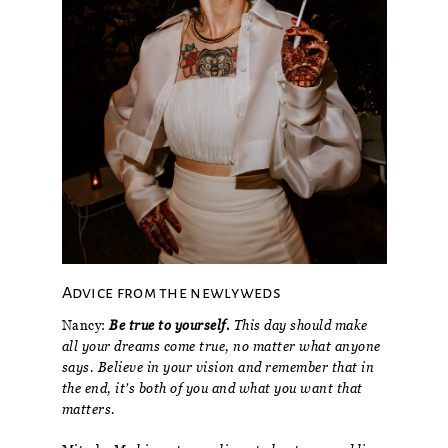
Advice from the newlyweds
Nancy:
Be true to yourself.
This day should make
all your dreams come true, no matter what anyone
says. Believe in your vision and remember that in
the end, it's both of you and what you want that
matters.