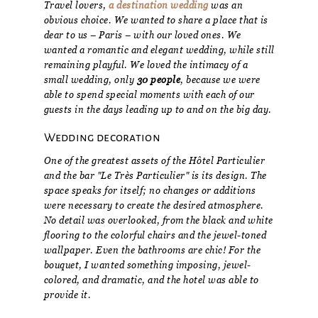
Travel lovers,
a destination wedding
was an
obvious choice. We wanted to share a place that is
dear to us – Paris – with our loved ones. We
wanted a romantic and elegant wedding, while still
remaining playful. We loved the intimacy of a
small wedding, only
30 people
, because we were
able to spend special moments with each of our
guests in the days leading up to and on the big day.
Wedding decoration
One of the greatest assets of the Hôtel Particulier
and the bar "Le Très Particulier" is its design. The
space speaks for itself; no changes or additions
were necessary to create the desired atmosphere.
No detail was overlooked, from the black and white
flooring to the colorful chairs and the jewel-toned
wallpaper. Even the bathrooms are chic! For the
bouquet, I wanted something imposing, jewel-
colored, and dramatic, and the hotel was able to
provide it.