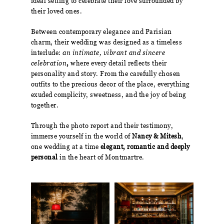
ideal setting to celebrate their love surrounded by
their loved ones.
Between contemporary elegance and Parisian
charm, their wedding was designed as a timeless
interlude:
an intimate, vibrant and sincere
celebration
,
where every detail reflects their
personality and story. From the carefully chosen
outfits to the precious decor of the place, everything
exuded complicity, sweetness, and the joy of being
together.
Through the photo report and their testimony,
immerse yourself in the world of
Nancy & Mitesh
,
one wedding at a time
elegant, romantic and deeply
personal
in the heart of Montmartre.