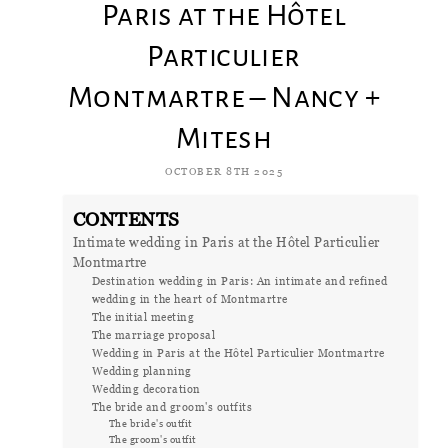
Paris at the Hôtel
Particulier
Montmartre – Nancy +
Mitesh
OCTOBER 8TH 2025
CONTENTS
Intimate wedding in Paris at the Hôtel Particulier
Montmartre
Destination wedding in Paris: An intimate and refined
wedding in the heart of Montmartre
The initial meeting
The marriage proposal
Wedding in Paris at the Hôtel Particulier Montmartre
Wedding planning
Wedding decoration
The bride and groom's outfits
The bride's outfit
The groom's outfit