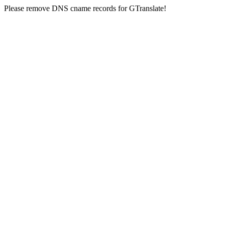
Please remove DNS cname records for GTranslate!